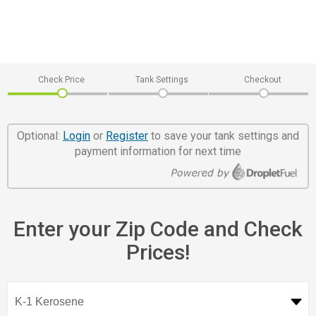
Check Price
Tank Settings
Checkout
Optional:
Login
or
Register
to save your tank settings and
payment information for next time
Enter your Zip Code and Check
Prices!