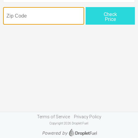
Check
Price
Terms of Service
Privacy Policy
Copyright 2026 Droplet Fuel