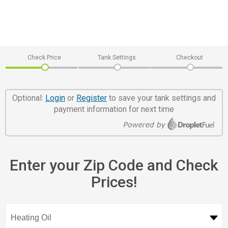
Check Price
Tank Settings
Checkout
Optional:
Login
or
Register
to save your tank settings and
payment information for next time
Enter your Zip Code and Check
Prices!