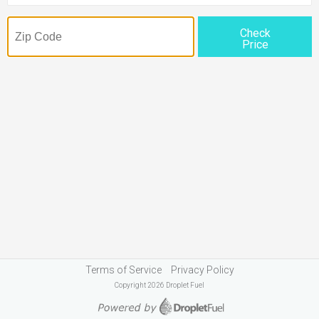
Check
Price
Terms of Service
Privacy Policy
Copyright 2026 Droplet Fuel