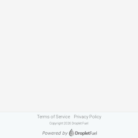
Terms of Service
Privacy Policy
Copyright 2026 Droplet Fuel