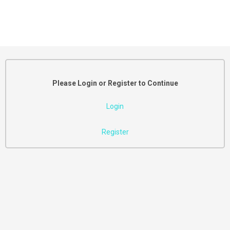
Please Login or Register to Continue
Login
Register