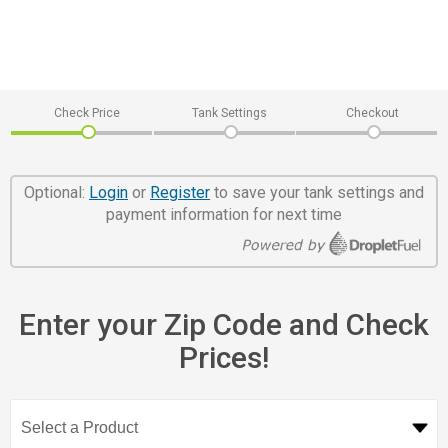
Check Price
Tank Settings
Checkout
Optional:
Login
or
Register
to save your tank settings and
payment information for next time
Enter your Zip Code and Check
Prices!