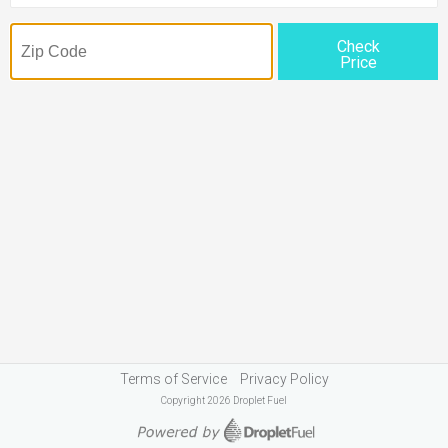
Check
Price
Terms of Service
Privacy Policy
Copyright 2026 Droplet Fuel